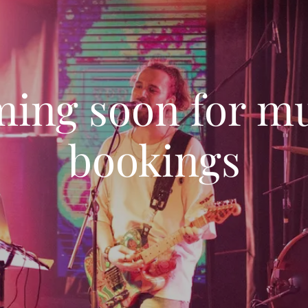
ing soon for m
bookings